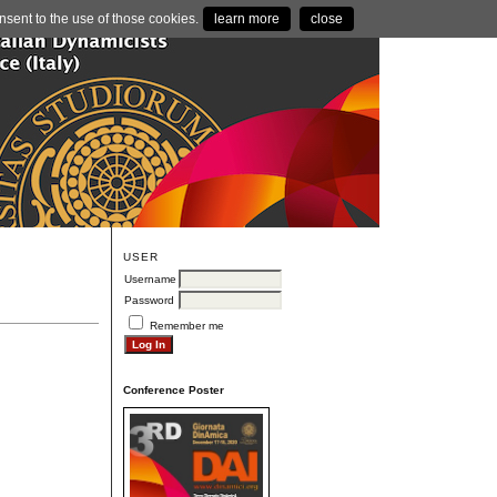
nsent to the use of those cookies.
learn more
close
USER
Username
Password
Remember me
Conference Poster