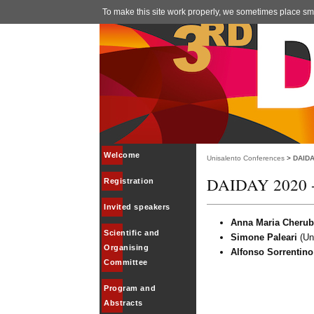
To make this site work properly, we sometimes place smal
Welcome
Unisalento Conferences
>
DAIDA
DAIDAY 2020 - 
Registration
Invited speakers
Anna Maria Cherub
Scientific and
Simone Paleari
(Uni
Organising
Alfonso Sorrentino
Committee
Program and
Abstracts