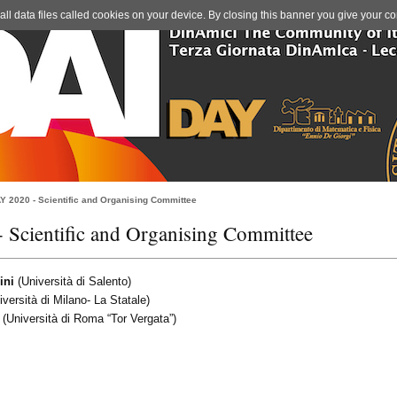
l data files called cookies on your device. By closing this banner you give your co
Y 2020 - Scientific and Organising Committee
Scientific and Organising Committee
ini
(Università di Salento)
versità di Milano- La Statale)
(Università di Roma “Tor Vergata”)