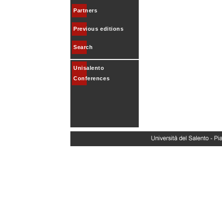
Partners
Previous editions
Search
Unisalento
Conferences