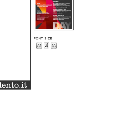
FONT SIZE